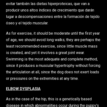
evitar también las dietas hiperproteicas, que van a
producir unos altos índices de crecimiento que darán
lugar a descompensaciones entre la formación de tejido
óseo y el tejido muscular.
As for exercise, it should be moderate until the first year
of age, we should avoid long walks; they are perhaps the
least recommended exercise, since little muscle mass
is created, and yet it involves a great joint wear.
Swimming is the most adequate and complete method,
since it produces a muscular hypertrophy without forcing
the articulation at all, since the dog does not exert loads
or pressures on the extremities at any time.
ELBOW DYSPLASIA
As in the case of the hip, this is a genetically based
disease in which abnormalities occur during the puppy's