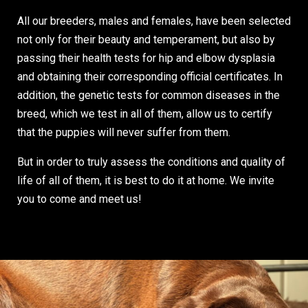
All our breeders, males and females, have been selected
not only for their beauty and temperament, but also by
passing their health tests for hip and elbow dysplasia
and obtaining their corresponding official certificates. In
addition, the genetic tests for common diseases in the
breed, which we test in all of them, allow us to certify
that the puppies will never suffer from them.
But in order to truly assess the conditions and quality of
life of all of them, it is best to do it at home. We invite
you to come and meet us!