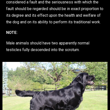
considered a fault and the seriousness with which the
fault should be regarded should be in exact proportion to
its degree and its effect upon the health and welfare of
the dog and on its ability to perform its traditional work.
NOTE:
Male animals should have two apparently normal
testicles fully descended into the scrotum.