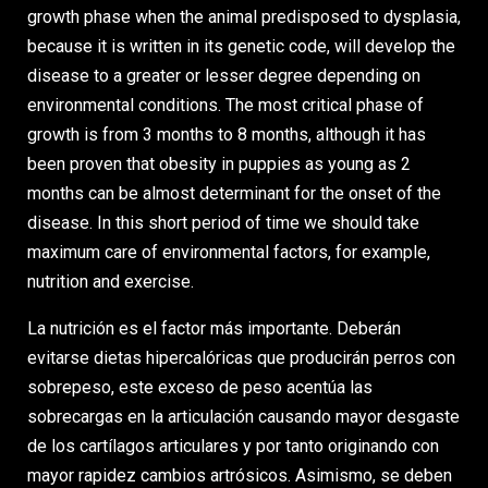
growth phase when the animal predisposed to dysplasia,
because it is written in its genetic code, will develop the
disease to a greater or lesser degree depending on
environmental conditions. The most critical phase of
growth is from 3 months to 8 months, although it has
been proven that obesity in puppies as young as 2
months can be almost determinant for the onset of the
disease. In this short period of time we should take
maximum care of environmental factors, for example,
nutrition and exercise.
La nutrición es el factor más importante. Deberán
evitarse dietas hipercalóricas que producirán perros con
sobrepeso, este exceso de peso acentúa las
sobrecargas en la articulación causando mayor desgaste
de los cartílagos articulares y por tanto originando con
mayor rapidez cambios artrósicos. Asimismo, se deben