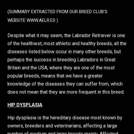
(SUMMARY EXTRACTED FROM OUR BREED CLUB'S
WEBSITE
WWW.AELR.ES
)
Despite what it may seem, the Labrador Retriever is one
of the healthiest, most athletic and healthy breeds; all the
diseases listed below occur in many other breeds, but
perhaps the success in breeding Labradors in Great
Britain and the USA, where they are one of the most
popular breeds, means that we have a greater
knowledge of the diseases they can suffer from, which
does not mean that they are more frequent in this breed.
HIP DYSPLASIA
Hip dysplasia is the hereditary disease most known by
owners, breeders and veterinarians, affecting a large
number of medium and large breeds mainly. Affected