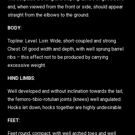
and, when viewed from the front or side, should appear
straight from the elbows to the ground.
BODY:
Topline: Level. Loin: Wide, short-coupled and strong.
Chest: Of good width and depth, with well sprung barrel
ribs – this effect not to be produced by carrying
excessive weight.
HIND LIMBS:
Well developed and without inclination towards the tail;
the femoro-tibio-rotulian joints (knees) well angulated.
Hocks let down, hocks together are highly undesirable.
FEET:
Feet round, compact, with well arched toes and well