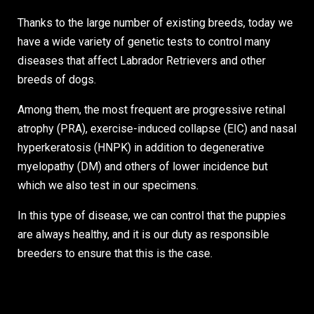
Thanks to the large number of existing breeds, today we
have a wide variety of genetic tests to control many
diseases that affect Labrador Retrievers and other
breeds of dogs.
Among them, the most frequent are progressive retinal
atrophy (PRA), exercise-induced collapse (EIC) and nasal
hyperkeratosis (HNPK) in addition to degenerative
myelopathy (DM) and others of lower incidence but
which we also test in our specimens.
In this type of disease, we can control that the puppies
are always healthy, and it is our duty as responsible
breeders to ensure that this is the case.