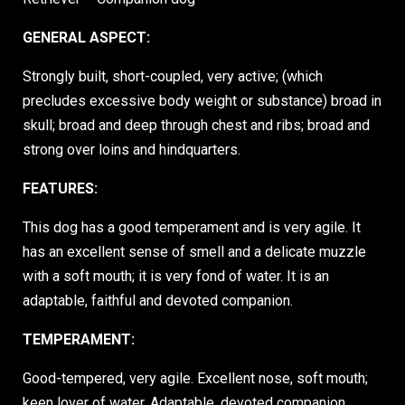
GENERAL ASPECT:
Strongly built, short-coupled, very active; (which
precludes excessive body weight or substance) broad in
skull; broad and deep through chest and ribs; broad and
strong over loins and hindquarters.
FEATURES:
This dog has a good temperament and is very agile. It
has an excellent sense of smell and a delicate muzzle
with a soft mouth; it is very fond of water. It is an
adaptable, faithful and devoted companion.
TEMPERAMENT:
Good-tempered, very agile. Excellent nose, soft mouth;
keen lover of water. Adaptable, devoted companion.