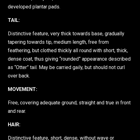
developed plantar pads.
TAIL:
Distinctive feature, very thick towards base, gradually
tapering towards tip, medium length, free from
feathering, but clothed thickly all round with short, thick,
dense coat, thus giving “rounded” appearance described
as “Otter” tail. May be carried gaily, but should not curl
over back.
MOVEMENT:
Free, covering adequate ground; straight and true in front
and rear.
HAIR:
Distinctive feature, short, dense, without wave or