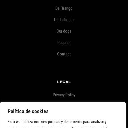
Del Trango
The Labrador
Our dogs
Puppies
Contact
LEGAL
Privacy Policy
Legal Warning
Política de cookies
Esta web utiliza cookies propias y de terceros para analizar y