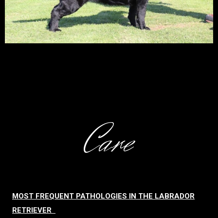
Care
MOST FREQUENT PATHOLOGIES IN THE LABRADOR
RETRIEVER