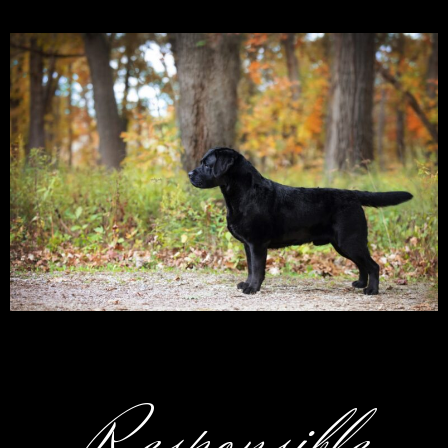
Responsible