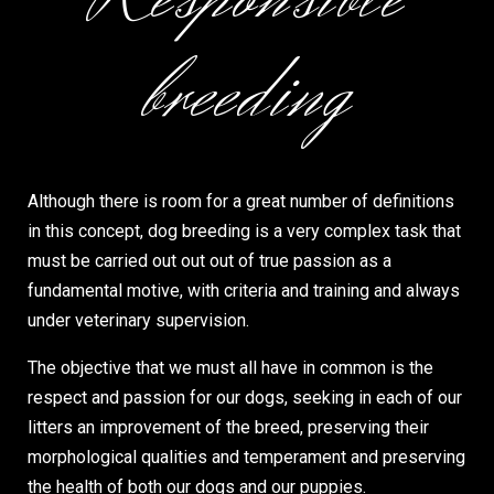
breeding
Although there is room for a great number of definitions
in this concept, dog breeding is a very complex task that
must be carried out out out of true passion as a
fundamental motive, with criteria and training and always
under veterinary supervision.
The objective that we must all have in common is the
respect and passion for our dogs, seeking in each of our
litters an improvement of the breed, preserving their
morphological qualities and temperament and preserving
the health of both our dogs and our puppies.