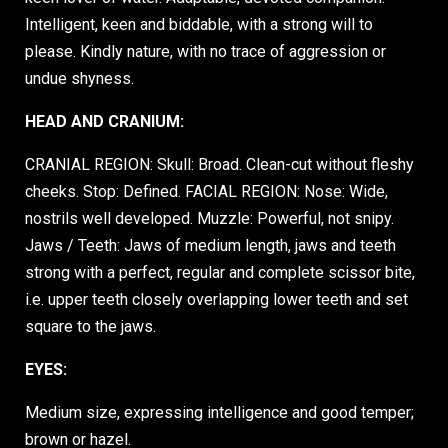
Intelligent, keen and biddable, with a strong will to
please. Kindly nature, with no trace of aggression or
undue shyness.
HEAD AND CRANIUM:
CRANIAL REGION: Skull: Broad. Clean-cut without fleshy
cheeks. Stop: Defined. FACIAL REGION: Nose: Wide,
nostrils well developed. Muzzle: Powerful, not snipy.
Jaws / Teeth: Jaws of medium length, jaws and teeth
strong with a perfect, regular and complete scissor bite,
i.e. upper teeth closely overlapping lower teeth and set
square to the jaws.
EYES:
Medium size, expressing intelligence and good temper;
brown or hazel.