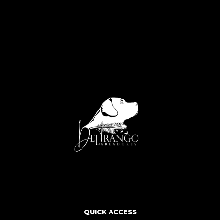
QUICK ACCESS