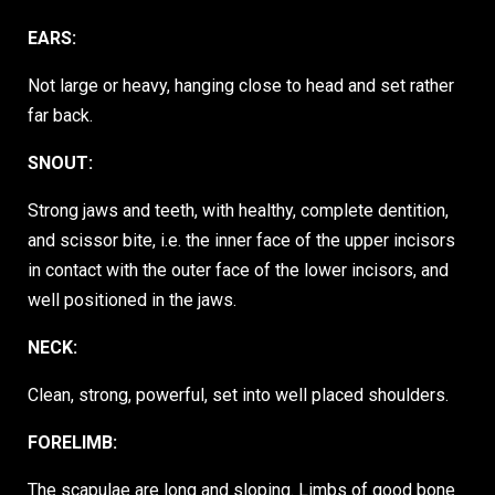
EARS:
Not large or heavy, hanging close to head and set rather
far back.
SNOUT:
Strong jaws and teeth, with healthy, complete dentition,
and scissor bite, i.e. the inner face of the upper incisors
in contact with the outer face of the lower incisors, and
well positioned in the jaws.
NECK:
Clean, strong, powerful, set into well placed shoulders.
FORELIMB:
The scapulae are long and sloping. Limbs of good bone