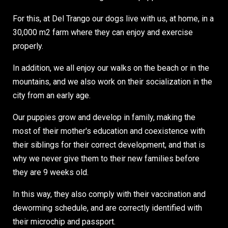
For this, at Del Trango our dogs live with us, at home, in a
30,000 m2 farm where they can enjoy and exercise
properly.
In addition, we all enjoy our walks on the beach or in the
mountains, and we also work on their socialization in the
city from an early age.
Our puppies grow and develop in family, making the
most of their mother's education and coexistence with
their siblings for their correct development, and that is
why we never give them to their new families before
they are 9 weeks old.
In this way, they also comply with their vaccination and
deworming schedule, and are correctly identified with
their microchip and passport.