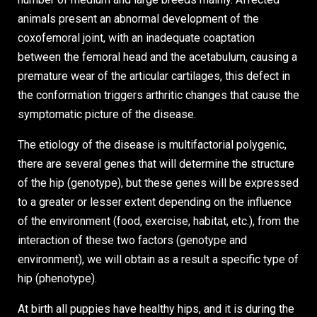
animals present an abnormal development of the
coxofemoral joint, with an inadequate coaptation
between the femoral head and the acetabulum, causing a
premature wear of the articular cartilages, this defect in
the conformation triggers arthritic changes that cause the
symptomatic picture of the disease.
The etiology of the disease is multifactorial polygenic,
there are several genes that will determine the structure
of the hip (genotype), but these genes will be expressed
to a greater or lesser extent depending on the influence
of the environment (food, exercise, habitat, etc.), from the
interaction of these two factors (genotype and
environment), we will obtain as a result a specific type of
hip (phenotype).
At birth all puppies have healthy hips, and it is during the