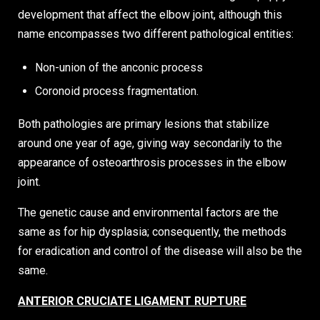
development that affect the elbow joint, although this
name encompasses two different pathological entities:
Non-union of the anconic process
Coronoid process fragmentation.
Both pathologies are primary lesions that stabilize
around one year of age, giving way secondarily to the
appearance of osteoarthrosis processes in the elbow
joint.
The genetic cause and environmental factors are the
same as for hip dysplasia; consequently, the methods
for eradication and control of the disease will also be the
same.
ANTERIOR CRUCIATE LIGAMENT RUPTURE