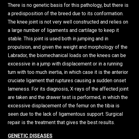
There is no genetic basis for this pathology, but there is
a predisposition of the breed due to its conformation.
The knee joint is not very well constructed and relies on
a large number of ligaments and cartilage to keep it
stable. This joint is used both in jumping and in
propulsion, and given the weight and morphology of the
Labrador, the biomechanical loads on the knees can be
excessive in a jump with displacement or in a running
turn with too much inertia, in which case it is the anterior
cruciate ligament that ruptures causing a sudden onset
lameness. For its diagnosis, X-rays of the affected joint
are taken and the drawer test is performed, in which the
excessive displacement of the femur on the tibia is
seen due to the lack of ligamentous support. Surgical
repair is the treatment that gives the best results.
GENETIC DISEASES