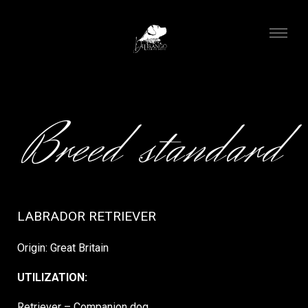
Breed standard
LABRADOR RETRIEVER
Origin: Great Britain
UTILIZATION:
Retriever – Companion dog