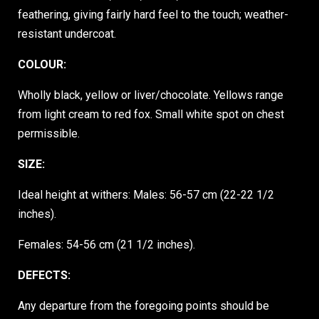
feathering, giving fairly hard feel to the touch; weather-
resistant undercoat.
COLOUR:
Wholly black, yellow or liver/chocolate. Yellows range
from light cream to red fox. Small white spot on chest
permissible.
SIZE:
Ideal height at withers: Males: 56-57 cm (22-22 1/2
inches).
Females: 54-56 cm (21 1/2 inches).
DEFECTS:
Any departure from the foregoing points should be